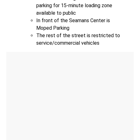
parking for 15-minute loading zone
available to public
In front of the Seamans Center is
Moped Parking
The rest of the street is restricted to
service/commercial vehicles