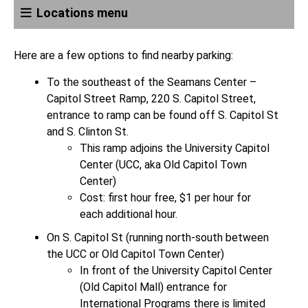
Locations menu
Here are a few options to find nearby parking:
To the southeast of the Seamans Center –
Capitol Street Ramp, 220 S. Capitol Street,
entrance to ramp can be found off S. Capitol St
and S. Clinton St.
This ramp adjoins the University Capitol
Center (UCC, aka Old Capitol Town
Center)
Cost: first hour free, $1 per hour for
each additional hour.
On S. Capitol St (running north-south between
the UCC or Old Capitol Town Center)
In front of the University Capitol Center
(Old Capitol Mall) entrance for
International Programs there is limited