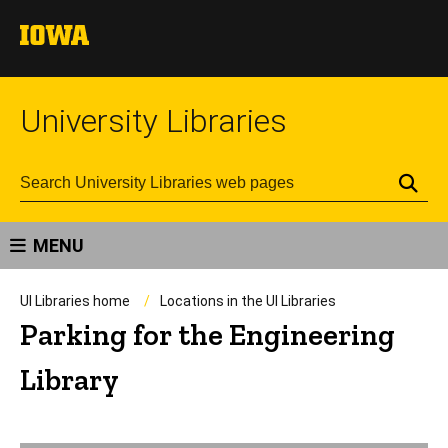
University Libraries
Se
MENU
UI Libraries home
Locations in the UI Libraries
Parking for the Engineering
Library