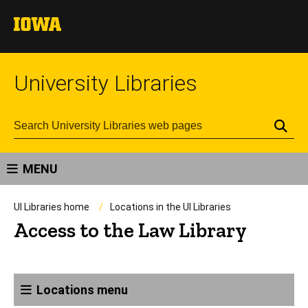
University Libraries
Se
MENU
UI Libraries home
Locations in the UI Libraries
Access to the Law Library
Locations menu