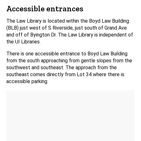
Accessible entrances
The Law Library is located within the Boyd Law Building
(BLB) just west of S Riverside, just south of Grand Ave
and off of Byington Dr. The Law Library is independent of
the UI Libraries.
There is one accessible entrance to Boyd Law Building
from the south approaching from gentle slopes from the
southwest and southeast. The approach from the
southeast comes directly from Lot 34 where there is
accessible parking.