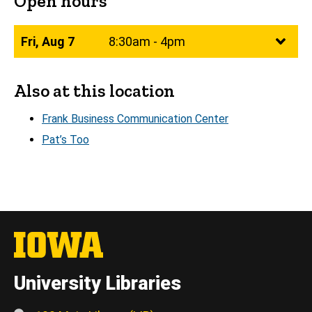
Open hours
Fri, Aug 7
8:30am - 4pm
Also at this location
Frank Business Communication Center
Pat’s Too
University Libraries