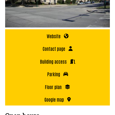
Website
Contact page
Building access
Parking
Floor plan
Google map