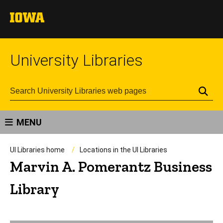
University Libraries
Se
MENU
UI Libraries home
Locations in the UI Libraries
Marvin A. Pomerantz Business
Library