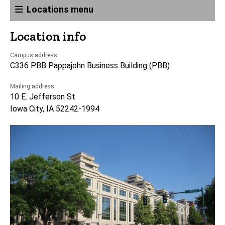
Locations menu
Location info
Campus address
C336 PBB Pappajohn Business Building (PBB)
Mailing address
10 E. Jefferson St.
Iowa City, IA 52242-1994