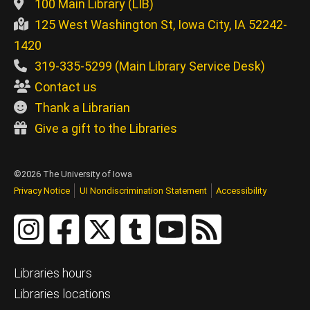
100 Main Library (LIB)
125 West Washington St, Iowa City, IA 52242-
1420
319-335-5299 (Main Library Service Desk)
Contact us
Thank a Librarian
Give a gift to the Libraries
©2026 The University of Iowa
Privacy Notice
UI Nondiscrimination Statement
Accessibility
Libraries hours
Libraries locations