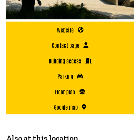
Website
Contact page
Building access
Parking
Floor plan
Google map
Also at this location