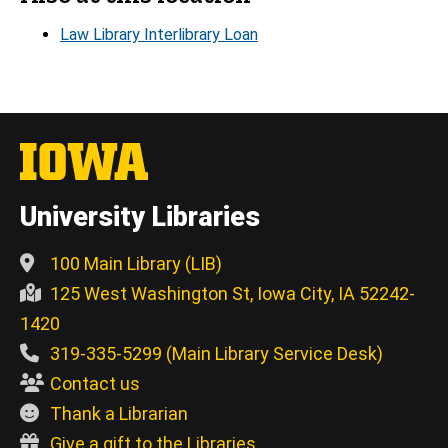
Law Library Interlibrary Loan
University Libraries
100 Main Library (LIB)
125 West Washington St, Iowa City, IA 52242-
1420
319-335-5299 (Main Library Service Desk)
Contact us
Thank a Librarian
Give a gift to the Libraries