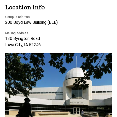
Location info
Campus address
200 Boyd Law Building (BLB)
Mailing address
130 Byington Road
Iowa City, IA 52246