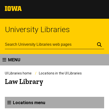
University Libraries
Se
MENU
UI Libraries home
Locations in the UI Libraries
Law Library
Locations menu