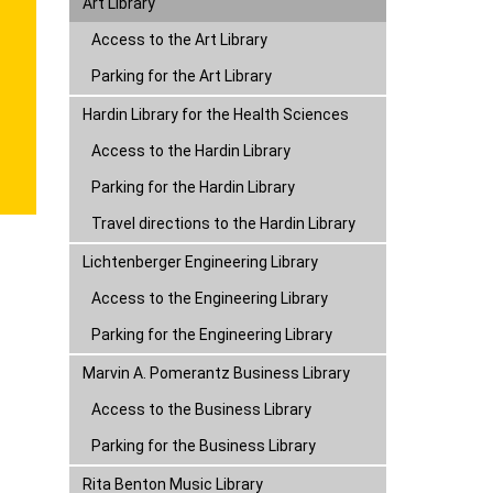
Parking for the Art Library
Hardin Library for the Health Sciences
Lichtenberger Engineering Library
Marvin A. Pomerantz Business Library
Rita Benton Music Library
Sciences Library
Law Library
Libraries Annex