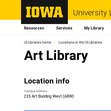
University 
Resources
Services
My Library
UI Libraries home
Locations in the UI Libraries
Art Library
Location info
Campus address
235 Art Building West (ABW)