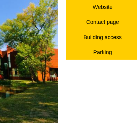
Website
Contact page
Building access
Parking