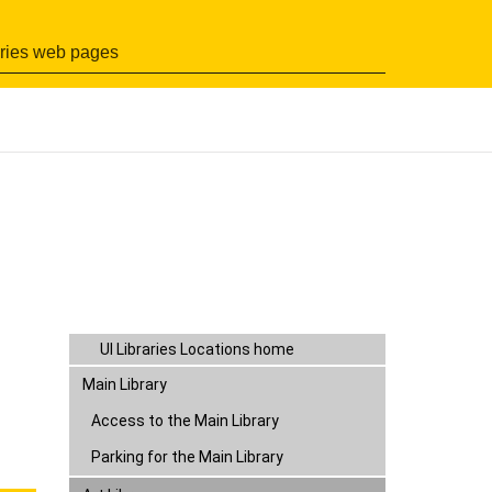
Search
UI Libraries Locations home
Main Library
Art Library
Access to the Art Library