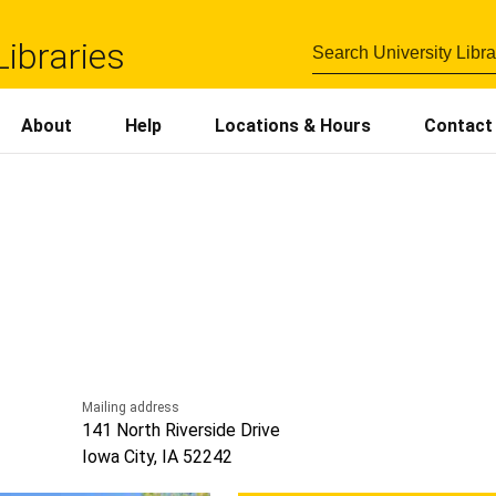
Libraries
About
Help
Locations
&
Hours
Contact
Mailing address
141 North Riverside Drive
Iowa City, IA 52242